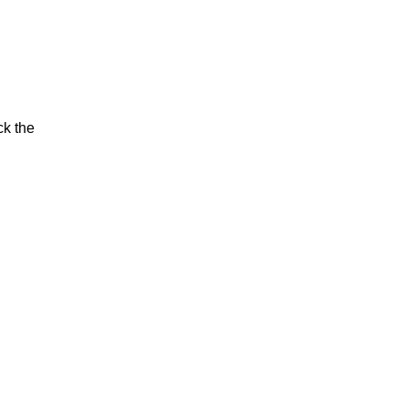
ck the