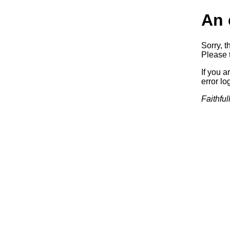
An 
Sorry, t
Please t
If you a
error log
Faithful