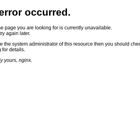
error occurred.
he page you are looking for is currently unavailable.
ry again later.
re the system administrator of this resource then you should che
 for details.
ly yours, nginx.